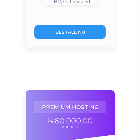
PHP, CGI
enabled
BESTÄLL NU
PREMIUM HOSTING
₦60,000.00
Annually