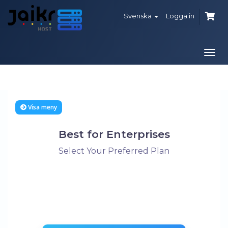
Svenska
Logga in
Växl
navi
Visa meny
Best for Enterprises
Select Your Preferred Plan