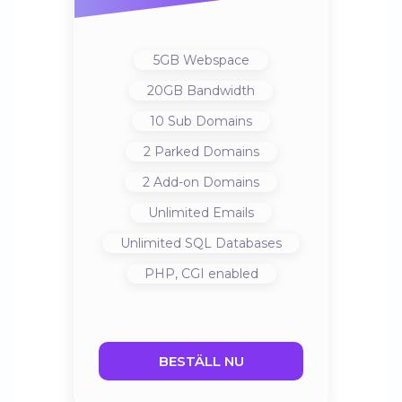
5GB
Webspace
20GB
Bandwidth
10
Sub Domains
2
Parked Domains
2
Add-on Domains
Unlimited
Emails
Unlimited
SQL Databases
PHP, CGI
enabled
BESTÄLL NU