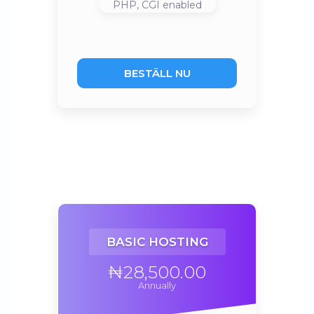
PHP, CGI
enabled
BESTÄLL NU
BASIC HOSTING
₦28,500.00
Annually