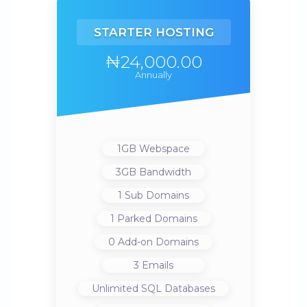
STARTER HOSTING
₦24,000.00
Annually
1GB
Webspace
3GB
Bandwidth
1
Sub Domains
1
Parked Domains
0
Add-on Domains
3
Emails
Unlimited
SQL Databases