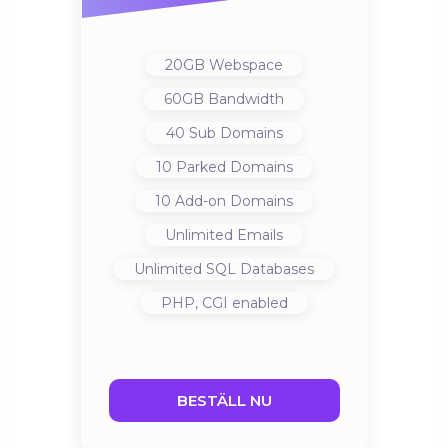
20GB
Webspace
60GB
Bandwidth
40
Sub Domains
10
Parked Domains
10
Add-on Domains
Unlimited
Emails
Unlimited
SQL Databases
PHP, CGI
enabled
BESTÄLL NU