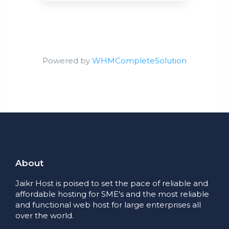
Powered by
WHMCompleteSolution
About
Jaikr Host is poised to set the pace of reliable and
affordable hosting for SME's and the most reliable
and functional web host for large enterprises all
over the world.