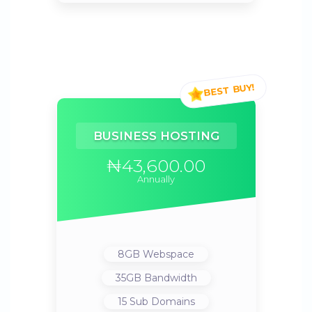
BUSINESS HOSTING
₦43,600.00
Annually
8GB
Webspace
35GB
Bandwidth
15
Sub Domains