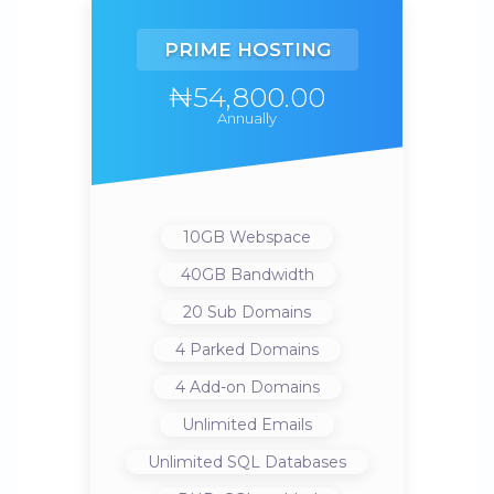
PRIME HOSTING
₦54,800.00
Annually
10GB
Webspace
40GB
Bandwidth
20
Sub Domains
4
Parked Domains
4
Add-on Domains
Unlimited
Emails
Unlimited
SQL Databases