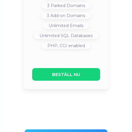
3
Parked Domains
3
Add-on Domains
Unlimited
Emails
Unlimited
SQL Databases
PHP, CGI
enabled
BESTÄLL NU