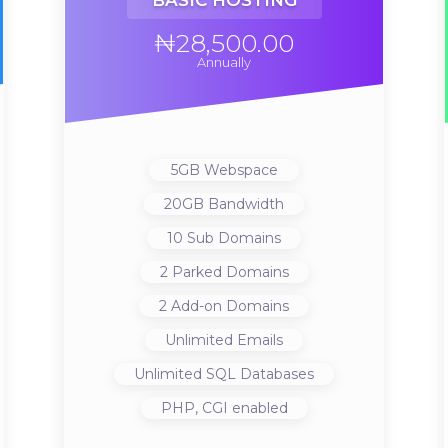
BASIC HOSTING
₦28,500.00
Annually
5GB
Webspace
20GB
Bandwidth
10
Sub Domains
2
Parked Domains
2
Add-on Domains
Unlimited
Emails
Unlimited
SQL Databases
PHP, CGI
enabled