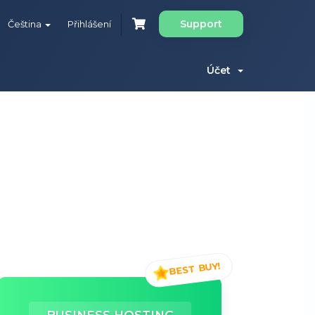
Support
Čeština
Přihlášení
Účet