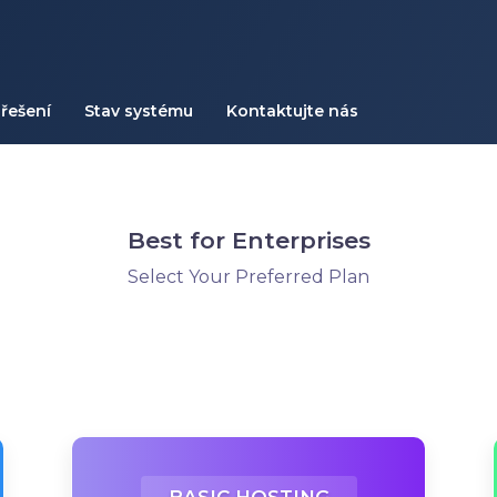
řešení
Stav systému
Kontaktujte nás
Best for Enterprises
Select Your Preferred Plan