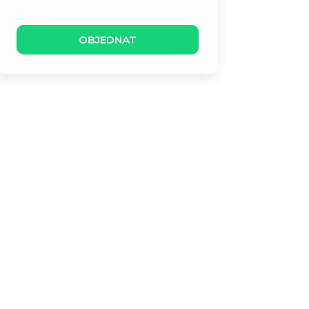
OBJEDNAT