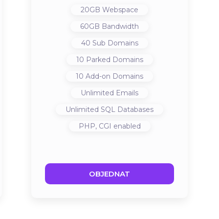
20GB
Webspace
60GB
Bandwidth
40
Sub Domains
10
Parked Domains
10
Add-on Domains
Unlimited
Emails
Unlimited
SQL Databases
PHP, CGI
enabled
OBJEDNAT