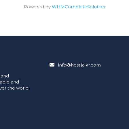
Powered by
WHMCompleteSolution
info@host.jaikr.com
e and
iable and
ver the world.