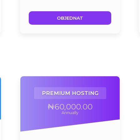
OBJEDNAT
PREMIUM HOSTING
₦60,000.00
Annually