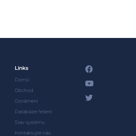
Links
Domů
Obchod
Oznámení
Databáze řešení
Stav systému
Kontaktujte nás