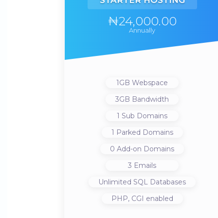
STARTER HOSTING
₦24,000.00
Annually
1GB
Webspace
3GB
Bandwidth
1
Sub Domains
1
Parked Domains
0
Add-on Domains
3
Emails
Unlimited
SQL Databases
PHP, CGI
enabled