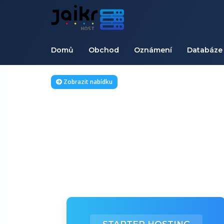
Domů
Obchod
Oznámení
Databáze 
Zobrazit nabídku