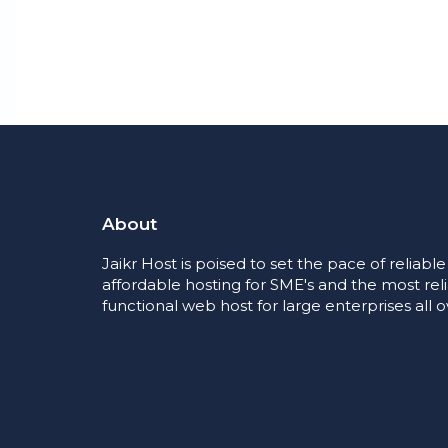
About
Jaikr Host is poised to set the pace of reliabl
affordable hosting for SME's and the most rel
functional web host for large enterprises all o