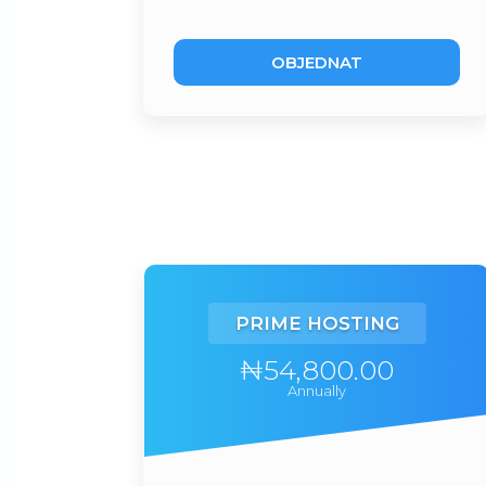
OBJEDNAT
PRIME HOSTING
₦54,800.00
Annually