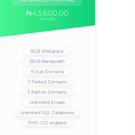
BUSINESS HOSTING
₦43,600.00
Annually
8GB
Webspace
35GB
Bandwidth
15
Sub Domains
3
Parked Domains
3
Add-on Domains
Unlimited
Emails
Unlimited
SQL Databases
PHP, CGI
enabled