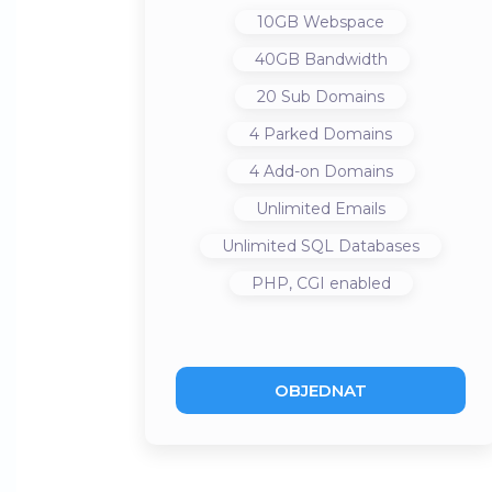
10GB
Webspace
40GB
Bandwidth
20
Sub Domains
4
Parked Domains
4
Add-on Domains
Unlimited
Emails
Unlimited
SQL Databases
PHP, CGI
enabled
OBJEDNAT