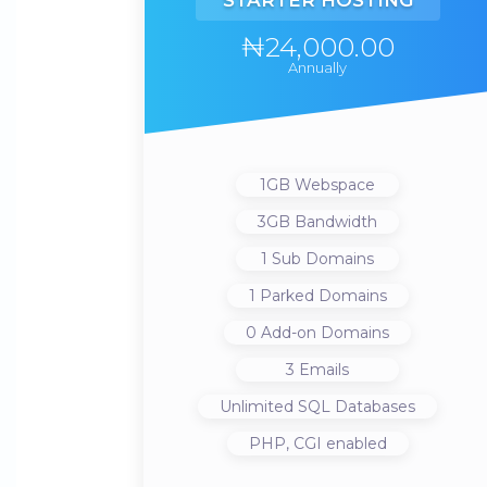
STARTER HOSTING
₦24,000.00
Annually
1GB
Webspace
3GB
Bandwidth
1
Sub Domains
1
Parked Domains
0
Add-on Domains
3
Emails
Unlimited
SQL Databases
PHP, CGI
enabled