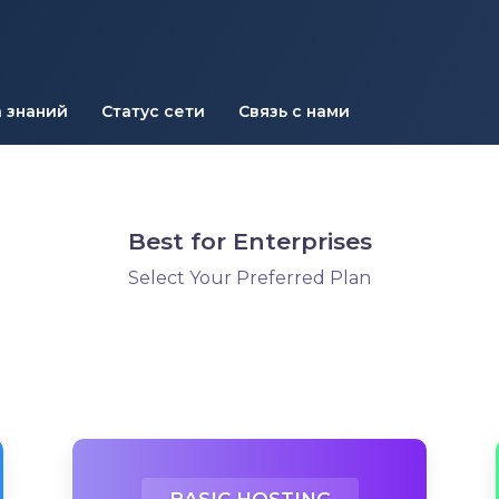
а знаний
Статус сети
Связь с нами
Best for Enterprises
Select Your Preferred Plan