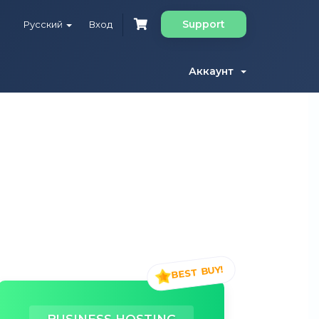
Support
Русский
Вход
Аккаунт