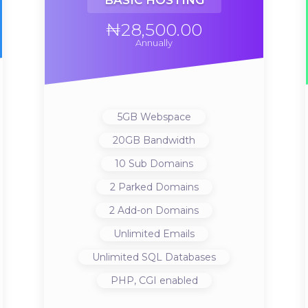
BASIC HOSTING
₦28,500.00
Annually
5GB
Webspace
20GB
Bandwidth
10
Sub Domains
2
Parked Domains
2
Add-on Domains
Unlimited
Emails
Unlimited
SQL Databases
PHP, CGI
enabled