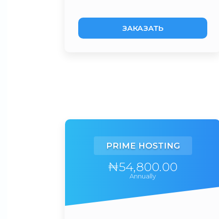
ЗАКАЗАТЬ
PRIME HOSTING
₦54,800.00
Annually