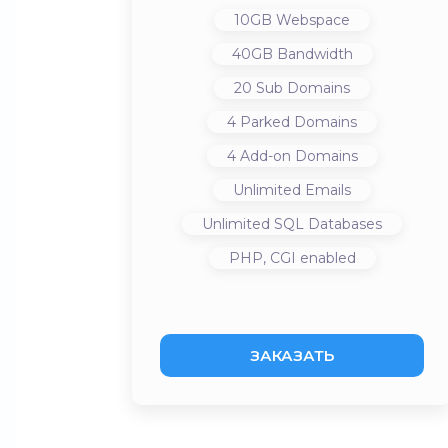
10GB
Webspace
40GB
Bandwidth
20
Sub Domains
4
Parked Domains
4
Add-on Domains
Unlimited
Emails
Unlimited
SQL Databases
PHP, CGI
enabled
ЗАКАЗАТЬ