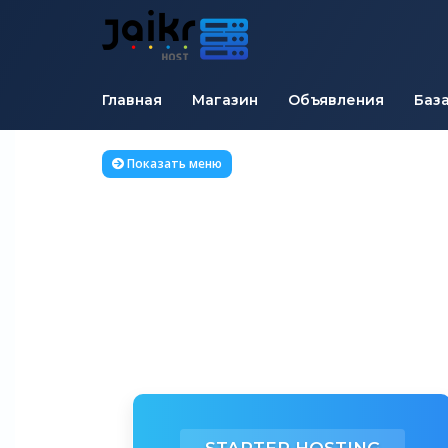
Главная
Магазин
Объявления
Баз
Показать меню