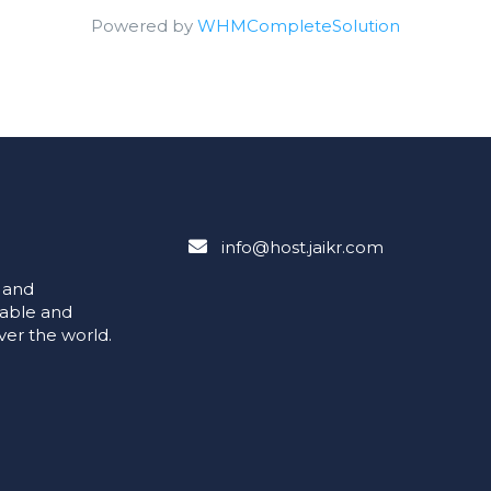
Powered by
WHMCompleteSolution
info@host.jaikr.com
e and
iable and
ver the world.