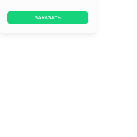
ЗАКАЗАТЬ