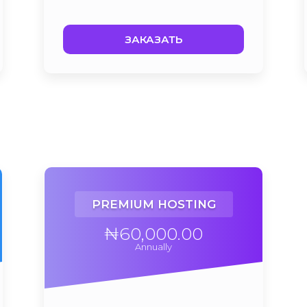
ЗАКАЗАТЬ
PREMIUM HOSTING
₦60,000.00
Annually