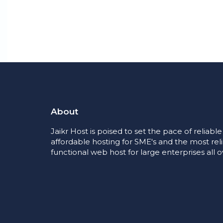
About
Jaikr Host is poised to set the pace of reliabl
affordable hosting for SME's and the most rel
functional web host for large enterprises all o