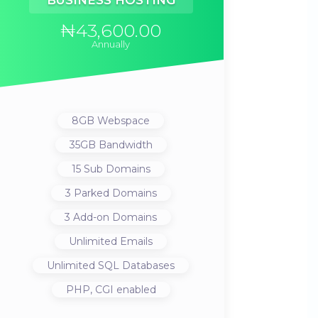
BUSINESS HOSTING
₦43,600.00
Annually
8GB
Webspace
35GB
Bandwidth
15
Sub Domains
3
Parked Domains
3
Add-on Domains
Unlimited
Emails
Unlimited
SQL Databases
PHP, CGI
enabled