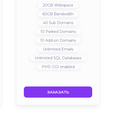
20GB
Webspace
60GB
Bandwidth
40
Sub Domains
10
Parked Domains
10
Add-on Domains
Unlimited
Emails
Unlimited
SQL Databases
PHP, CGI
enabled
ЗАКАЗАТЬ