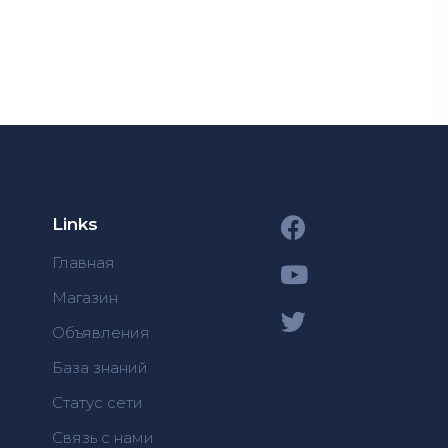
Links
Главная
Магазин
Объявления
База знаний
Статус сети
Связь с нами