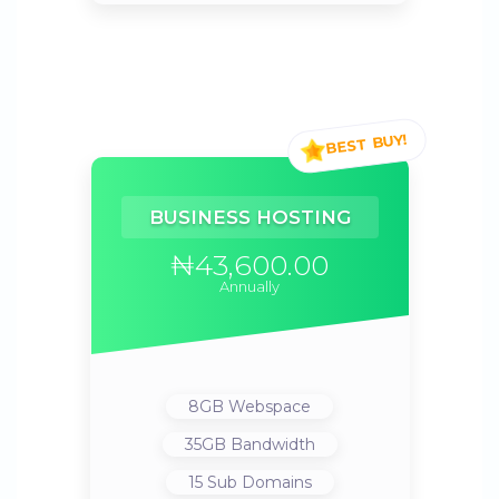
BUSINESS HOSTING
₦43,600.00
Annually
8GB
Webspace
35GB
Bandwidth
15
Sub Domains