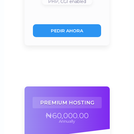
PHP, CGI
enabled
PEDIR AHORA
PREMIUM HOSTING
₦60,000.00
Annually