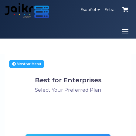
Español
Entrar
Alte
Nave
Mostrar Menú
Best for Enterprises
Select Your Preferred Plan