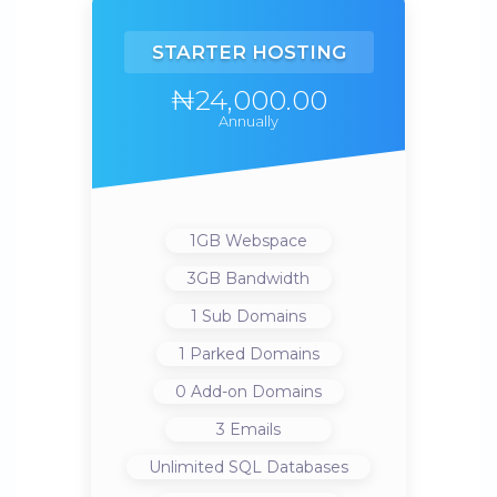
STARTER HOSTING
₦24,000.00
Annually
1GB
Webspace
3GB
Bandwidth
1
Sub Domains
1
Parked Domains
0
Add-on Domains
3
Emails
Unlimited
SQL Databases