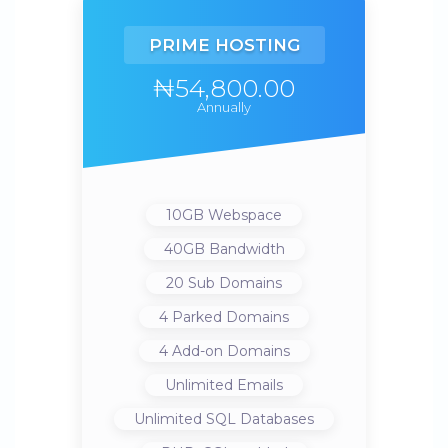
PRIME HOSTING
₦54,800.00
Annually
10GB
Webspace
40GB
Bandwidth
20
Sub Domains
4
Parked Domains
4
Add-on Domains
Unlimited
Emails
Unlimited
SQL Databases