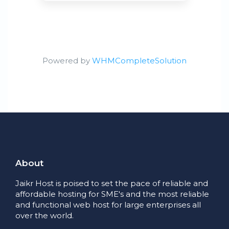
Powered by
WHMCompleteSolution
About
Jaikr Host is poised to set the pace of reliable and
affordable hosting for SME's and the most reliable
and functional web host for large enterprises all
over the world.