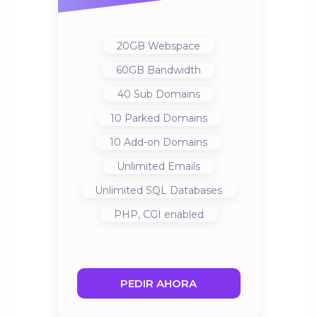
20GB
Webspace
60GB
Bandwidth
40
Sub Domains
10
Parked Domains
10
Add-on Domains
Unlimited
Emails
Unlimited
SQL Databases
PHP, CGI
enabled
PEDIR AHORA