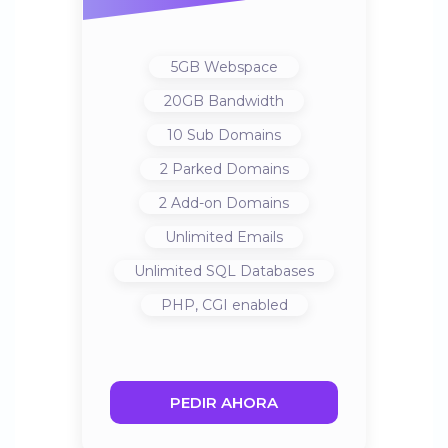
5GB
Webspace
20GB
Bandwidth
10
Sub Domains
2
Parked Domains
2
Add-on Domains
Unlimited
Emails
Unlimited
SQL Databases
PHP, CGI
enabled
PEDIR AHORA