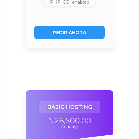
PHP, CGI
enabled
PEDIR AHORA
BASIC HOSTING
₦28,500.00
Annually