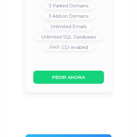
3
Parked Domains
3
Add-on Domains
Unlimited
Emails
Unlimited
SQL Databases
PHP, CGI
enabled
PEDIR AHORA