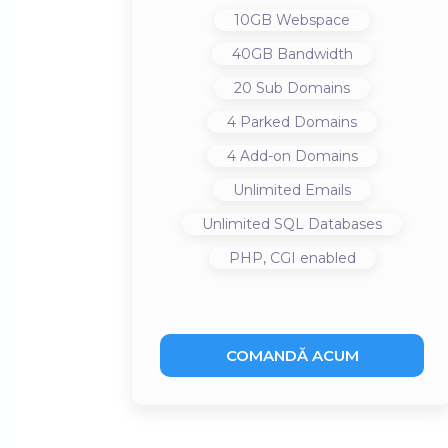
10GB
Webspace
40GB
Bandwidth
20
Sub Domains
4
Parked Domains
4
Add-on Domains
Unlimited
Emails
Unlimited
SQL Databases
PHP, CGI
enabled
COMANDĂ ACUM