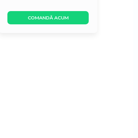
COMANDĂ ACUM