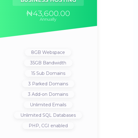
BUSINESS HOSTING
₦43,600.00
Annually
8GB
Webspace
35GB
Bandwidth
15
Sub Domains
3
Parked Domains
3
Add-on Domains
Unlimited
Emails
Unlimited
SQL Databases
PHP, CGI
enabled