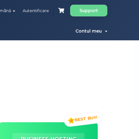
Support
omână
Autentificare
Contul meu