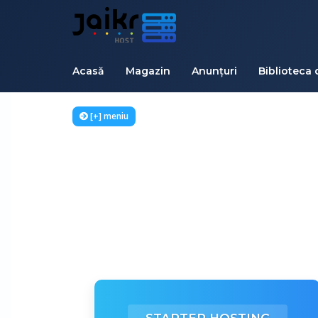
Acasă
Magazin
Anunțuri
Biblioteca 
[+] meniu