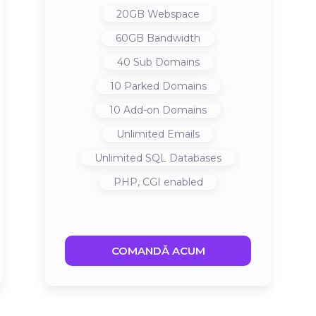
20GB
Webspace
60GB
Bandwidth
40
Sub Domains
10
Parked Domains
10
Add-on Domains
Unlimited
Emails
Unlimited
SQL Databases
PHP, CGI
enabled
COMANDĂ ACUM