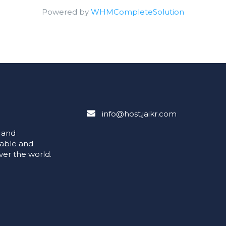
Powered by
WHMCompleteSolution
info@host.jaikr.com
e and
iable and
ver the world.