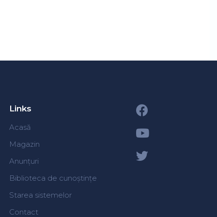
Links
Acasă
Magazin
Anunțuri
Biblioteca de cunoștințe
Starea sistemelor
Contact