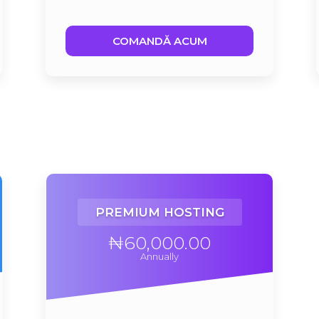
COMANDĂ ACUM
PREMIUM HOSTING
₦60,000.00
Annually