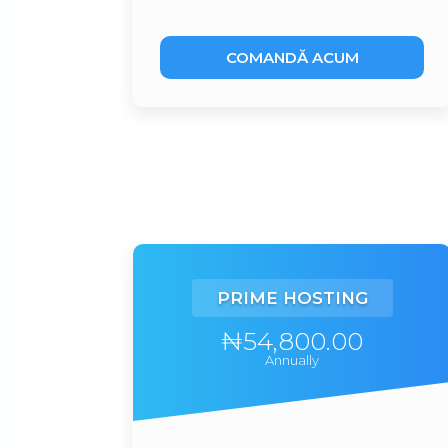
COMANDĂ ACUM
PRIME HOSTING
₦54,800.00
Annually