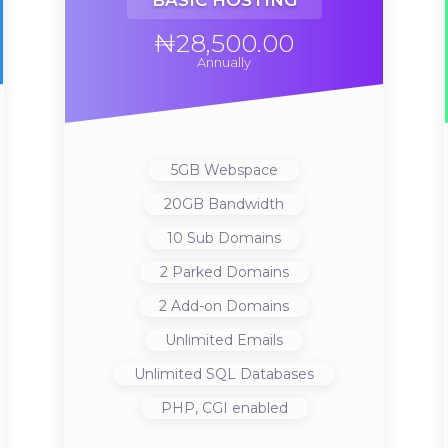
BASIC HOSTING
₦28,500.00
Annually
5GB
Webspace
20GB
Bandwidth
10
Sub Domains
2
Parked Domains
2
Add-on Domains
Unlimited
Emails
Unlimited
SQL Databases
PHP, CGI
enabled