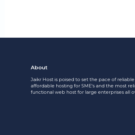
About
Jaikr Host is poised to set the pace of reliabl
affordable hosting for SME's and the most rel
functional web host for large enterprises all o