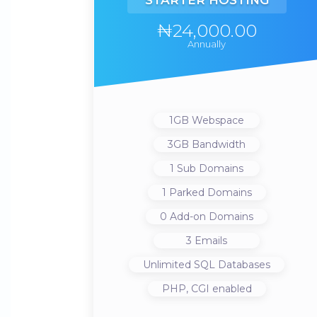
STARTER HOSTING
₦24,000.00
Annually
1GB
Webspace
3GB
Bandwidth
1
Sub Domains
1
Parked Domains
0
Add-on Domains
3
Emails
Unlimited
SQL Databases
PHP, CGI
enabled