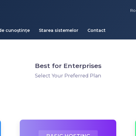
R
de cunoștințe
Starea sistemelor
Contact
Best for Enterprises
Select Your Preferred Plan