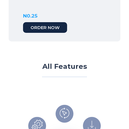
N0.25
ORDER NOW
All Features