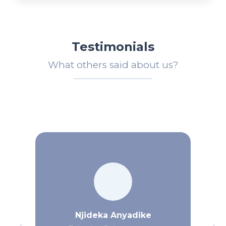
Testimonials
What others said about us?
Njideka Anyadike