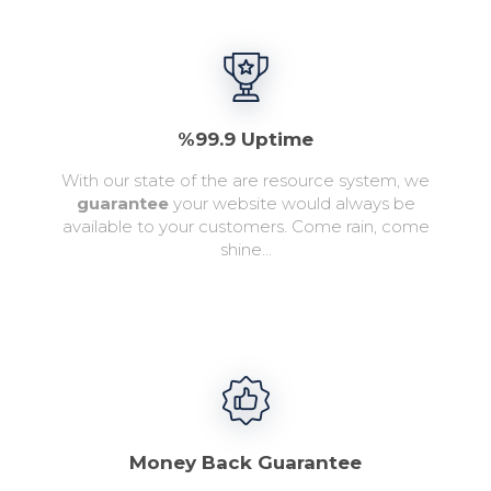
%99.9 Uptime
With our state of the are resource system, we
guarantee
your website would always be
available to your customers. Come rain, come
shine...
Money Back Guarantee