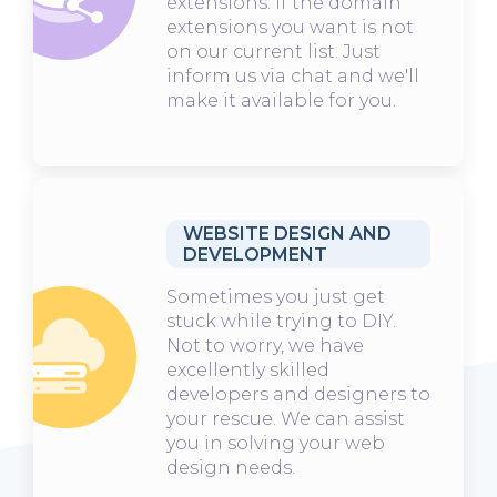
extensions. If the domain
extensions you want is not
on our current list. Just
inform us via chat and we'll
make it available for you.
WEBSITE DESIGN AND
DEVELOPMENT
Sometimes you just get
stuck while trying to DIY.
Not to worry, we have
excellently skilled
developers and designers to
your rescue. We can assist
you in solving your web
design needs.