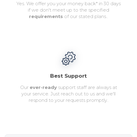
Yes. We offer you your money back* in 30 days
if we don't meet up to the specified
requirements
of our stated plans..
Best Support
Our
ever-ready
support staff are always at
your service. Just reach out to us and we'll
respond to your requests promptly..