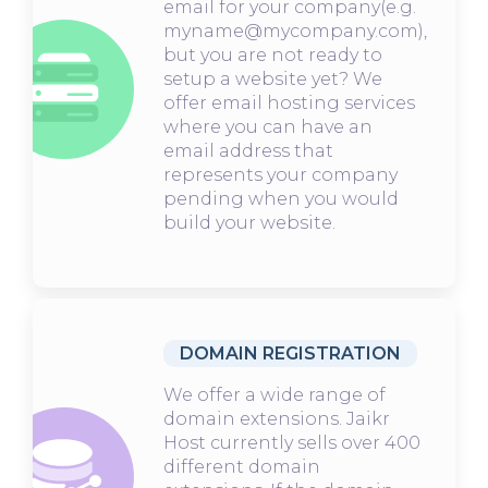
email for your company(e.g.
myname@mycompany.com),
but you are not ready to
setup a website yet? We
offer email hosting services
where you can have an
email address that
represents your company
pending when you would
build your website.
DOMAIN REGISTRATION
We offer a wide range of
domain extensions. Jaikr
Host currently sells over 400
different domain