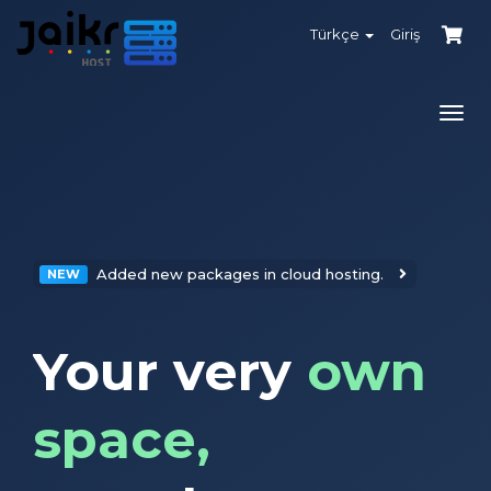
Türkçe
Giriş
Gezi
değiş
Added new packages in cloud hosting.
NEW
Your very
own
space,