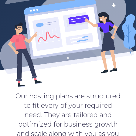
Our hosting plans are structured
to fit every of your required
need. They are tailored and
optimized for business growth
and scale along with you as you