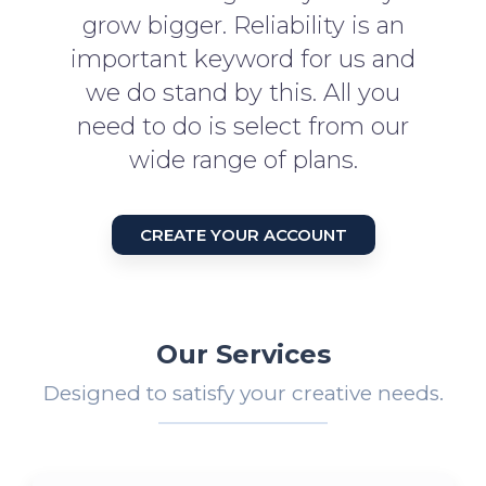
grow bigger. Reliability is an
important keyword for us and
we do stand by this. All you
need to do is select from our
wide range of plans.
CREATE YOUR ACCOUNT
Our Services
Designed to satisfy your creative needs.