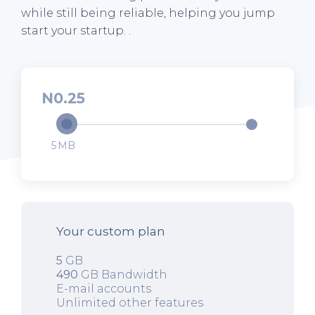
while still being reliable, helping you jump
start your startup. .
0.25
5
Your custom plan
5
GB
490
GB Bandwidth
E-mail accounts
Unlimited other features