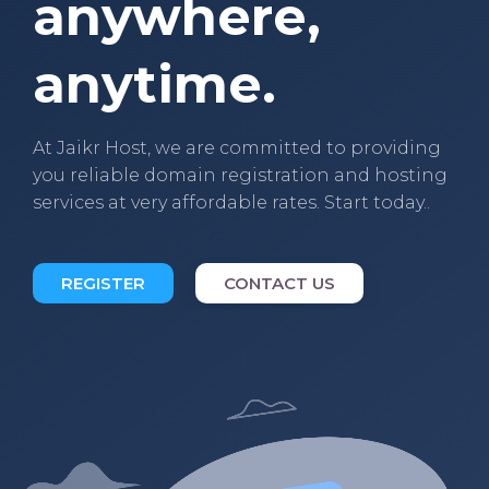
anywhere,
anytime.
At Jaikr Host, we are committed to providing
you reliable domain registration and hosting
services at very affordable rates. Start today..
REGISTER
CONTACT US