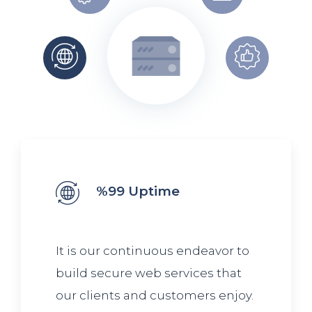
%99 Uptime
It is our continuous endeavor to
build secure web services that
our clients and customers enjoy.