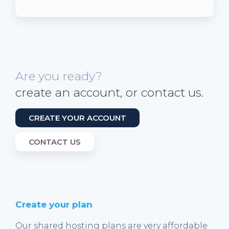
Are you ready?
create an account, or contact us.
CREATE YOUR ACCOUNT
CONTACT US
Create your plan
Our shared hosting plans are very affordable