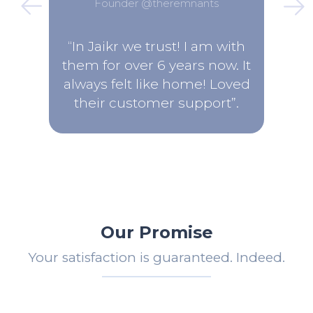
Founder @theremnants
“In Jaikr we trust! I am with
them for over 6 years now. It
always felt like home! Loved
their customer support”.
Our Promise
Your satisfaction is guaranteed. Indeed.