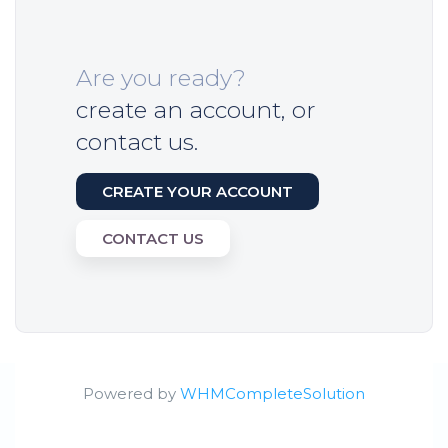
Are you ready?
create an account, or
contact us.
CREATE YOUR ACCOUNT
CONTACT US
Powered by
WHMCompleteSolution