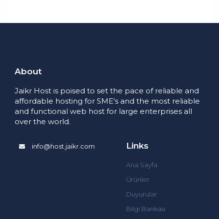
About
Jaikr Host is poised to set the pace of reliable and
affordable hosting for SME's and the most reliable
and functional web host for large enterprises all
over the world.
Links
info@host.jaikr.com
Ana Sayfa
Ürünler
Duyurular
Bilgi Bankası