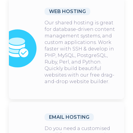
WEB HOSTING
Our shared hosting is great
for database-driven content
management systems, and
custom applications. Work
faster with SSH & develop in
PHP, MySQL, PostgreSQL,
Ruby, Perl, and Python.
Quickly build beautiful
websites with our free drag-
and-drop website builder.
EMAIL HOSTING
Do you need a customised