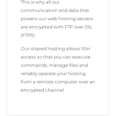
This is why all our
communication and data that
powers our web hosting servers
are encrypted with FTP over SSL
(FTPS).
Our shared hosting allows SSH
access so that you can execute
commands, manage files and
reliably operate your hosting
from a remote computer over an
encrypted channel.