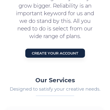
grow bigger. Reliability is an
important keyword for us and
we do stand by this. All you
need to do is select from our
wide range of plans.
CREATE YOUR ACCOUNT
Our Services
Designed to satisfy your creative needs.