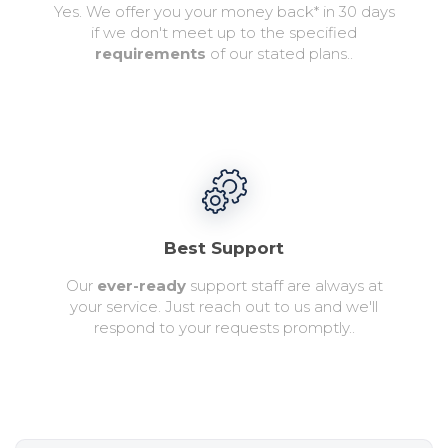
Yes. We offer you your money back* in 30 days
if we don't meet up to the specified
requirements
of our stated plans..
Best Support
Our
ever-ready
support staff are always at
your service. Just reach out to us and we'll
respond to your requests promptly..