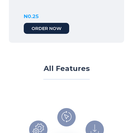
N0.25
ORDER NOW
All Features