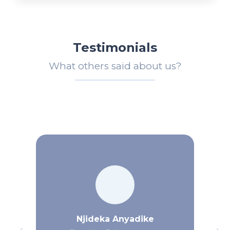
Testimonials
What others said about us?
Njideka Anyadike