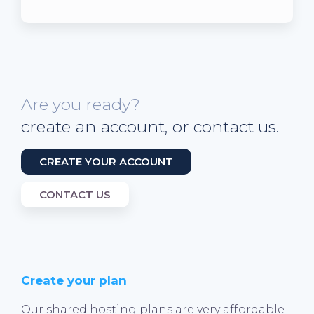
Are you ready?
create an account, or contact us.
CREATE YOUR ACCOUNT
CONTACT US
Create your plan
Our shared hosting plans are very affordable