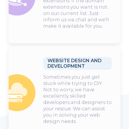
extensions. If the domain
extensions you want is not
on our current list. Just
inform us via chat and we'll
make it available for you.
WEBSITE DESIGN AND
DEVELOPMENT
Sometimes you just get
stuck while trying to DIY.
Not to worry, we have
excellently skilled
developers and designers to
your rescue. We can assist
you in solving your web
design needs.