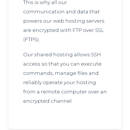
This is why all our
communication and data that
powers our web hosting servers
are encrypted with FTP over SSL
(FTPS).
Our shared hosting allows SSH
access so that you can execute
commands, manage files and
reliably operate your hosting
from a remote computer over an
encrypted channel.