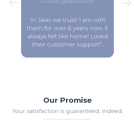
Founder @theremnants
“In Jaikr we trust! I am with
them for over 6 years now. It
always felt like home! Loved
their customer support”.
Our Promise
Your satisfaction is guaranteed. Indeed.