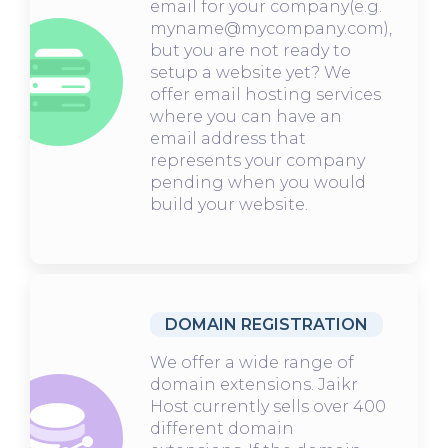
email for your company(e.g.
myname@mycompany.com),
but you are not ready to
setup a website yet? We
offer email hosting services
where you can have an
email address that
represents your company
pending when you would
build your website.
DOMAIN REGISTRATION
We offer a wide range of
domain extensions. Jaikr
Host currently sells over 400
different domain