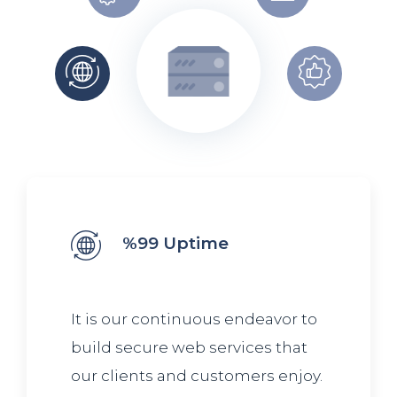
%99 Uptime
It is our continuous endeavor to
build secure web services that
our clients and customers enjoy.