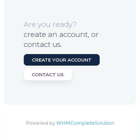
Are you ready?
create an account, or
contact us.
CREATE YOUR ACCOUNT
CONTACT US
Powered by
WHMCompleteSolution