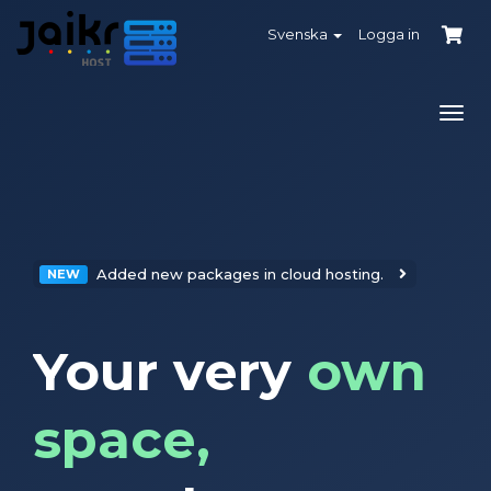
Svenska
Logga in
Växl
navi
Added new packages in cloud hosting.
NEW
Your very
own
space,