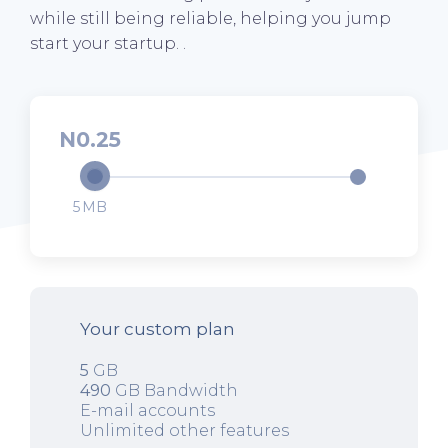
while still being reliable, helping you jump
start your startup. .
0.25
5
Your custom plan
5
GB
490
GB Bandwidth
E-mail accounts
Unlimited other features