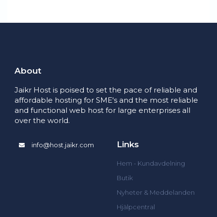
About
Jaikr Host is poised to set the pace of reliable and
affordable hosting for SME's and the most reliable
and functional web host for large enterprises all
over the world.
Links
info@host.jaikr.com
Hem - Kundavdelning
Butik
Nyheter & Meddelanden
Hjälpcentral