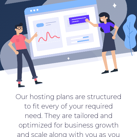
Our hosting plans are structured
to fit every of your required
need. They are tailored and
optimized for business growth
and scale along with you as you