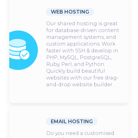
WEB HOSTING
Our shared hosting is great
for database-driven content
management systems, and
custom applications. Work
faster with SSH & develop in
PHP, MySQL, PostgreSQL,
Ruby, Perl, and Python.
Quickly build beautiful
websites with our free drag-
and-drop website builder.
EMAIL HOSTING
Do you need a customised