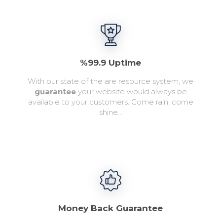
%99.9 Uptime
With our state of the are resource system, we
guarantee
your website would always be
available to your customers. Come rain, come
shine...
Money Back Guarantee