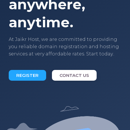
anywhere,
anytime.
At Jaikr Host, we are committed to providing
you reliable domain registration and hosting
services at very affordable rates. Start today..
REGISTER
CONTACT US