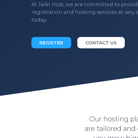
At Jaikr Host, we are committed to provi
registration and hosting services at very a
today..
REGISTER
CONTACT US
Our hosting pla
are tailored and