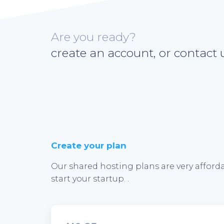
Are you ready?
create an account, or contact u
Create your plan
Our shared hosting plans are very afforda
start your startup. .