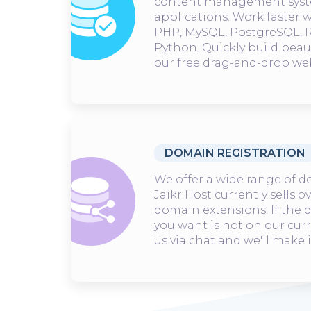
content management syst
applications. Work faster 
PHP, MySQL, PostgreSQL, R
Python. Quickly build beau
our free drag-and-drop web
DOMAIN REGISTRATION
We offer a wide range of d
Jaikr Host currently sells o
domain extensions. If the
you want is not on our curre
us via chat and we'll make i