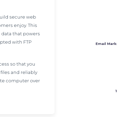
build secure web
omers enjoy. This
 data that powers
ypted with FTP
Email Mark
cess so that you
les and reliably
ote computer over