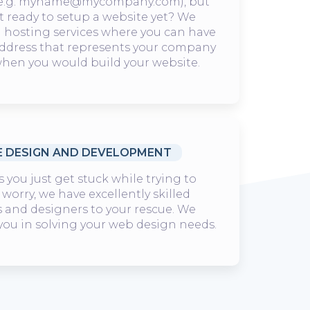
e.g. myname@mycompany.com), but
t ready to setup a website yet? We
l hosting services where you can have
address that represents your company
hen you would build your website.
E DESIGN AND DEVELOPMENT
you just get stuck while trying to
 worry, we have excellently skilled
 and designers to your rescue. We
 you in solving your web design needs.