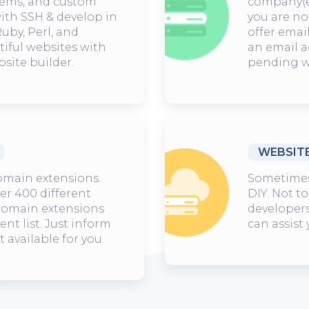
ems, and custom
company(
with SSH & develop in
you are no
uby, Perl, and
offer emai
tiful websites with
an email 
site builder.
pending w
WEBSIT
omain extensions.
Sometimes 
ver 400 different
DIY. Not to
 domain extensions
developers
nt list. Just inform
can assist
t available for you.