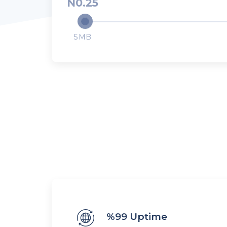
0.25
5
%99 Uptime