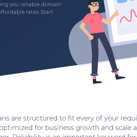
ding you reliable domain
ffordable rates. Start
ns are structured to fit every of your req
 optimized for business growth and scale 