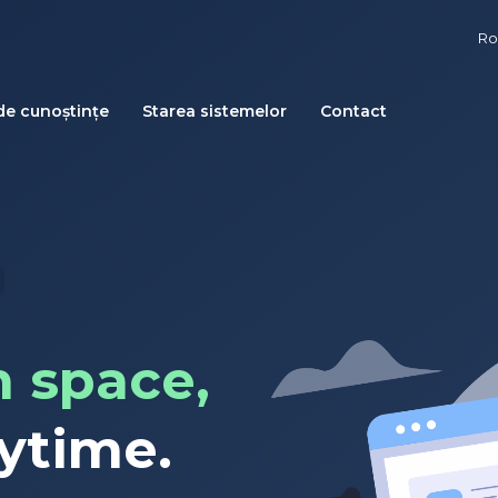
R
de cunoștințe
Starea sistemelor
Contact
 space,
ytime.