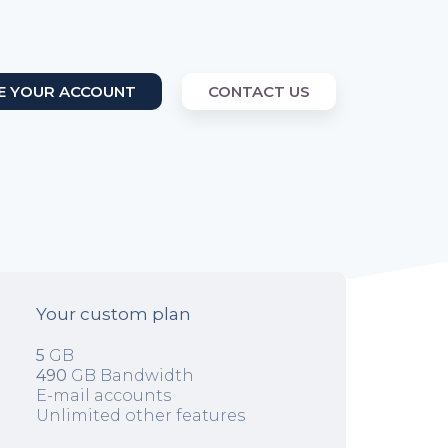
E YOUR ACCOUNT
CONTACT US
Your custom plan
5
GB
490
GB Bandwidth
E-mail accounts
Unlimited other features