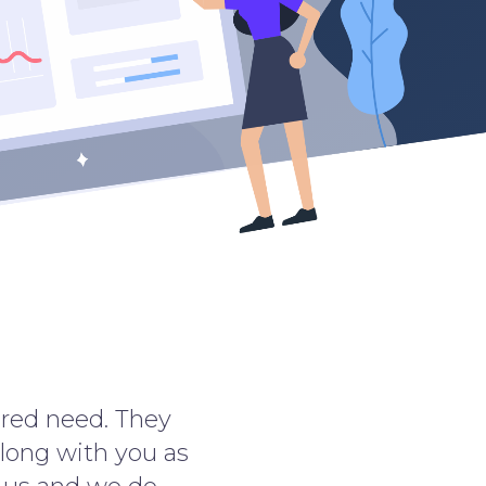
uired need. They
along with you as