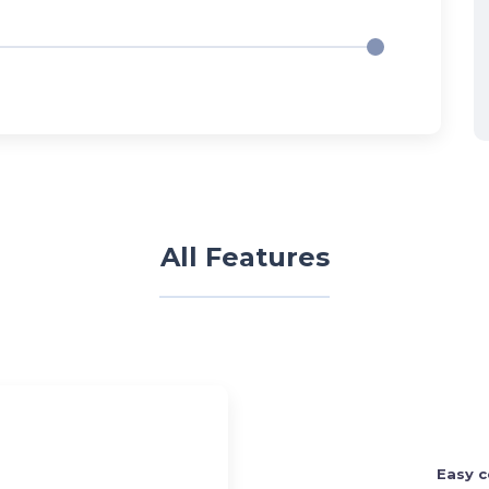
All Features
Easy c