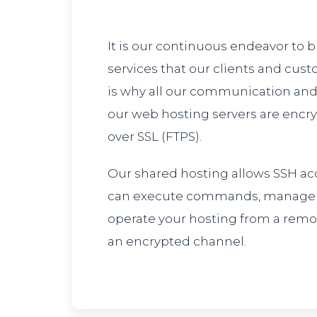
It is our continuous endeavor to 
services that our clients and cust
is why all our communication and
our web hosting servers are encr
over SSL (FTPS).
Our shared hosting allows SSH ac
can execute commands, manage fi
operate your hosting from a rem
an encrypted channel.