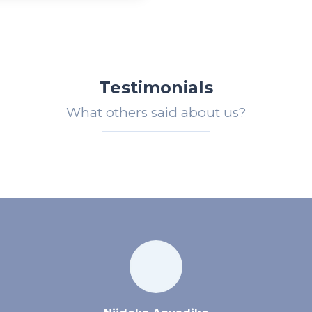
Testimonials
What others said about us?