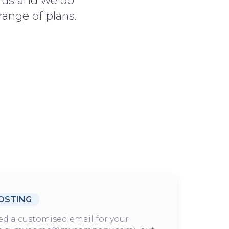
r us and we do
range of plans.
OSTING
d a customised email for your