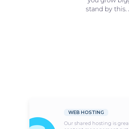
you grow bigg
stand by this.
WEB HOSTING
Our shared hosting is grea