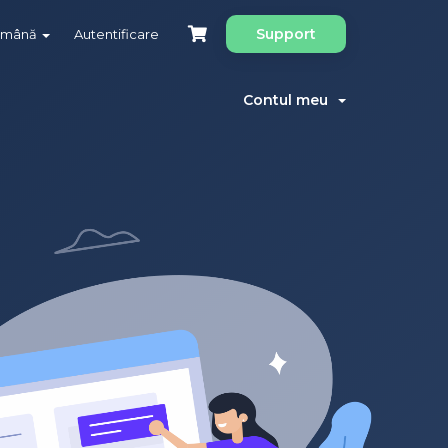
Support
omână
Autentificare
Contul meu