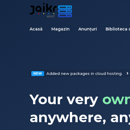
Acasă
Magazin
Anunțuri
Biblioteca 
Added new packages in cloud hosting.
NEW
Your very
own
anywhere, an