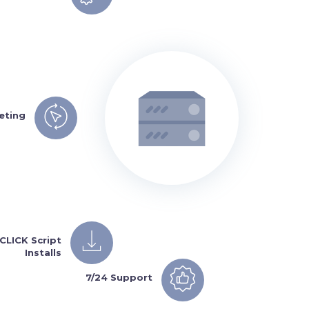
eting
1CLICK Script
Installs
7/24 Support