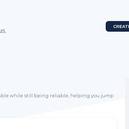
CREAT
s.
ble while still being reliable, helping you jump