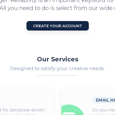
er. Reliability is an important keyword fo
 All you need to do is select from our wide 
CREATE YOUR ACCOUNT
Our Services
Designed to satisfy your creative needs.
EMAIL H
t for database-driven
Do you nee