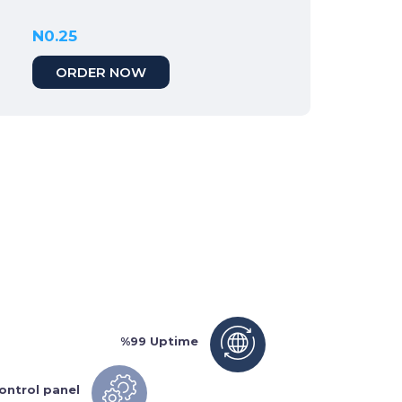
N0.25
ORDER NOW
%99 Uptime
ontrol panel