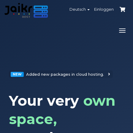
Deutsch
Einloggen
Navi
ein-
Added new packages in cloud hosting.
NEW
Your very
own
space,