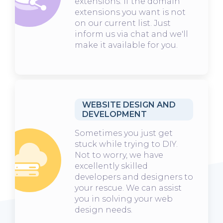
extensions. If the domain
extensions you want is not
on our current list. Just
inform us via chat and we'll
make it available for you.
WEBSITE DESIGN AND
DEVELOPMENT
Sometimes you just get
stuck while trying to DIY.
Not to worry, we have
excellently skilled
developers and designers to
your rescue. We can assist
you in solving your web
design needs.