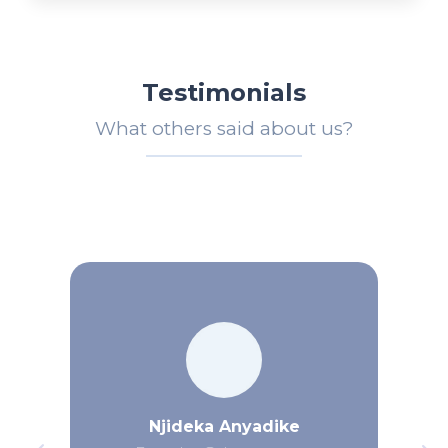
Testimonials
What others said about us?
Njideka Anyadike