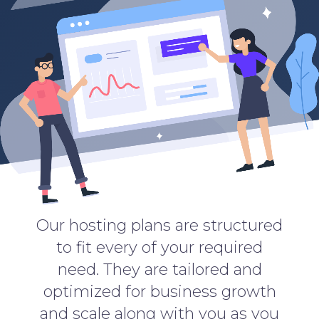
Our hosting plans are structured
to fit every of your required
need. They are tailored and
optimized for business growth
and scale along with you as you