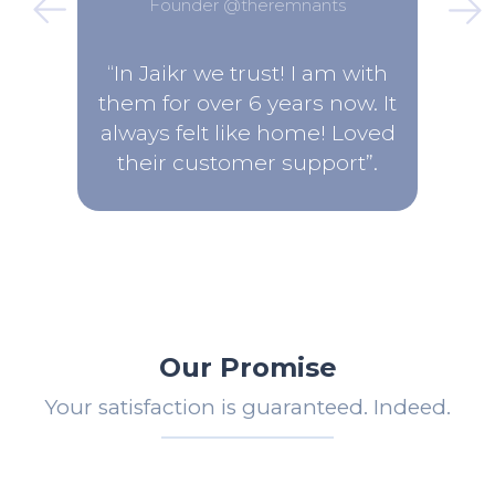
Founder @theremnants
“In Jaikr we trust! I am with
them for over 6 years now. It
always felt like home! Loved
their customer support”.
Our Promise
Your satisfaction is guaranteed. Indeed.