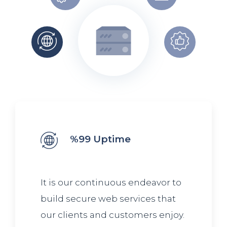
%99 Uptime
It is our continuous endeavor to
build secure web services that
our clients and customers enjoy.