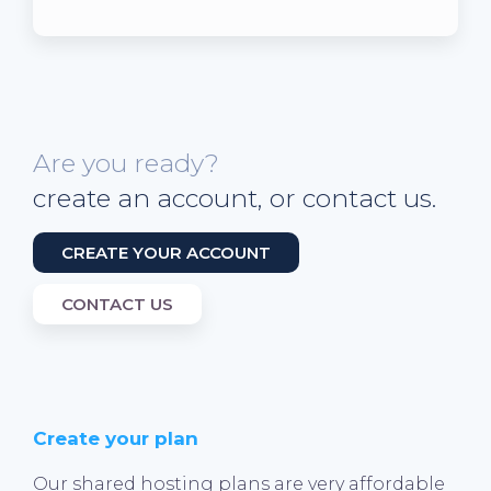
Are you ready?
create an account, or contact us.
CREATE YOUR ACCOUNT
CONTACT US
Create your plan
Our shared hosting plans are very affordable