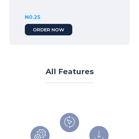
N0.25
ORDER NOW
All Features