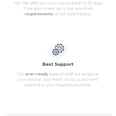
Yes. We offer you your money back* in 30 days
if we don't meet up to the specified
requirements
of our stated plans..
Best Support
Our
ever-ready
support staff are always at
your service. Just reach out to us and we'll
respond to your requests promptly..