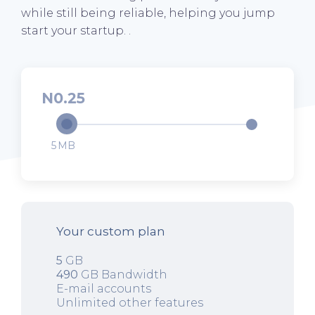
while still being reliable, helping you jump
start your startup. .
0.25
5
Your custom plan
5
GB
490
GB Bandwidth
E-mail accounts
Unlimited other features