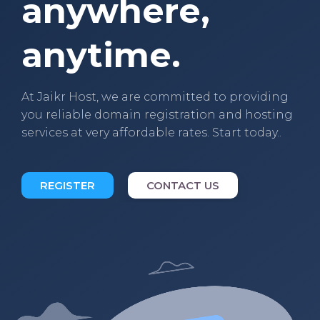
anywhere,
anytime.
At Jaikr Host, we are committed to providing
you reliable domain registration and hosting
services at very affordable rates. Start today..
REGISTER
CONTACT US