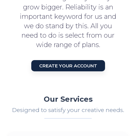
grow bigger. Reliability is an
important keyword for us and
we do stand by this. All you
need to do is select from our
wide range of plans.
CREATE YOUR ACCOUNT
Our Services
Designed to satisfy your creative needs.