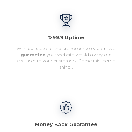
%99.9 Uptime
With our state of the are resource system, we
guarantee
your website would always be
available to your customers. Come rain, come
shine...
Money Back Guarantee