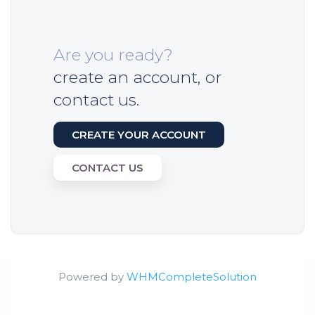
Are you ready?
create an account, or
contact us.
CREATE YOUR ACCOUNT
CONTACT US
Powered by
WHMCompleteSolution