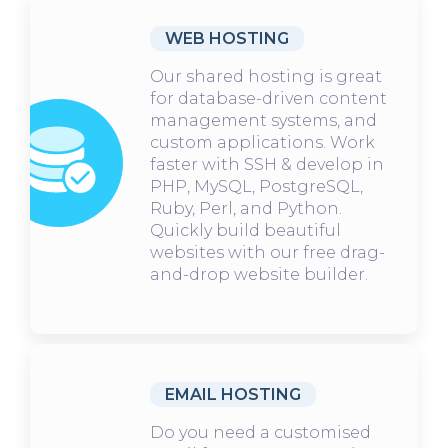
WEB HOSTING
Our shared hosting is great
for database-driven content
management systems, and
custom applications. Work
faster with SSH & develop in
PHP, MySQL, PostgreSQL,
Ruby, Perl, and Python.
Quickly build beautiful
websites with our free drag-
and-drop website builder.
EMAIL HOSTING
Do you need a customised