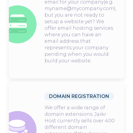
email for your company(e.g.
myname@mycompany.com),
but you are not ready to
setup a website yet? We
offer email hosting services
where you can have an
email address that
represents your company
pending when you would
build your website.
DOMAIN REGISTRATION
We offer a wide range of
domain extensions. Jaikr
Host currently sells over 400
different domain