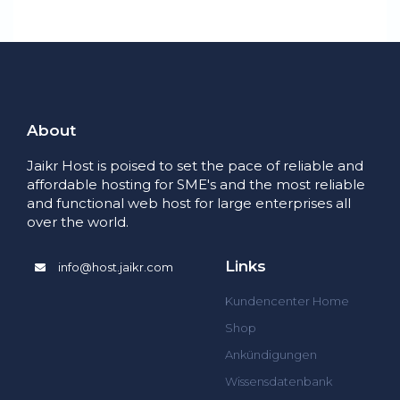
About
Jaikr Host is poised to set the pace of reliable and
affordable hosting for SME's and the most reliable
and functional web host for large enterprises all
over the world.
Links
info@host.jaikr.com
Kundencenter Home
Shop
Ankündigungen
Wissensdatenbank