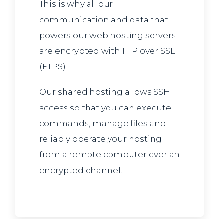
This is why all our
communication and data that
powers our web hosting servers
are encrypted with FTP over SSL
(FTPS).
Our shared hosting allows SSH
access so that you can execute
commands, manage files and
reliably operate your hosting
from a remote computer over an
encrypted channel.