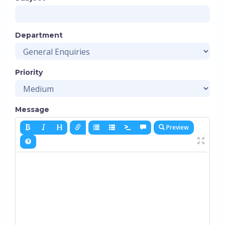
Department
Priority
Message
Preview