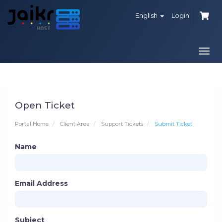
English
Login
Togg
navi
Open Ticket
Portal Home
Client Area
Support Tickets
Submit Ticket
Name
Email Address
Subject