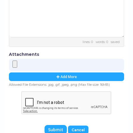
lines: 0 words: 0
saved
Attachments
Add More
Allowed File Extensions: .jpg, .gif, .jpeg, .png (Max file size: 16MB)
Cancel