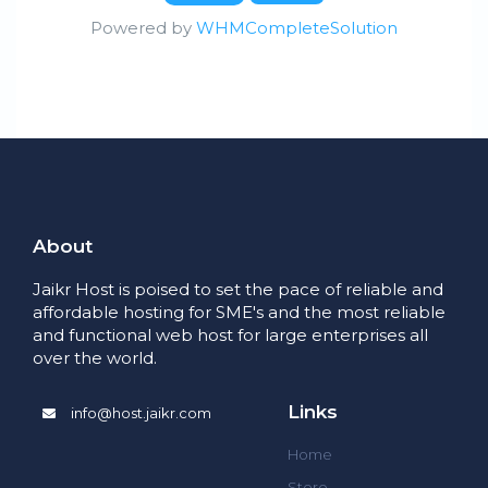
Powered by
WHMCompleteSolution
About
Jaikr Host is poised to set the pace of reliable and
affordable hosting for SME's and the most reliable
and functional web host for large enterprises all
over the world.
Links
info@host.jaikr.com
Home
Store